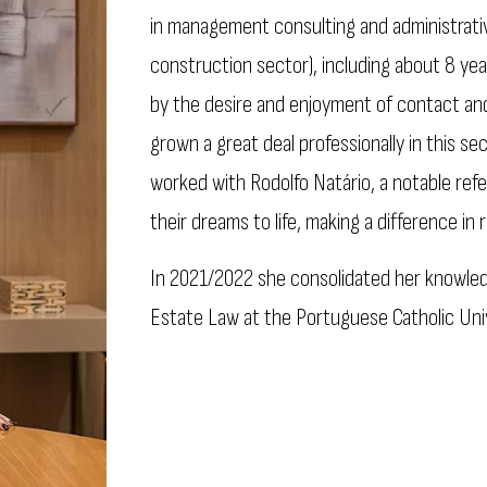
in management consulting and administrativ
construction sector), including about 8 year
by the desire and enjoyment of contact and
grown a great deal professionally in this sec
worked with Rodolfo Natário, a notable refe
their dreams to life, making a difference in r
In 2021/2022 she consolidated her knowledg
Estate Law at the Portuguese Catholic Univ