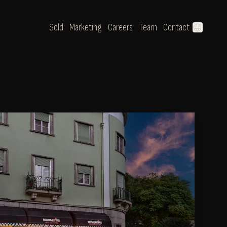
Sold
Marketing
Careers
Team
Contact
language