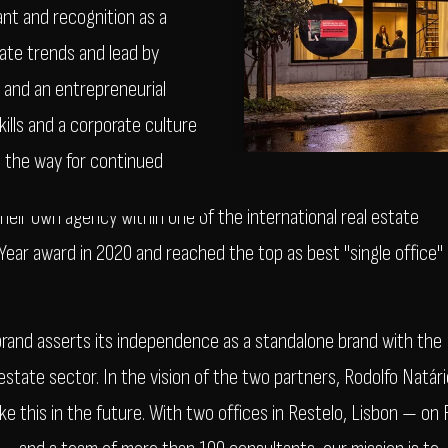
ant and recognition as a
pate trends and lead by
y and an entrepreneurial
ills and a corporate culture
 the way for continued
heir own agency within one of the international real estate
ar award in 2020 and reached the top as best "single office"
and asserts its independence as a standalone brand with the
state sector. In the vision of the two partners, Rodolfo Natári
ike this in the future. With two offices in Restelo, Lisbon — on