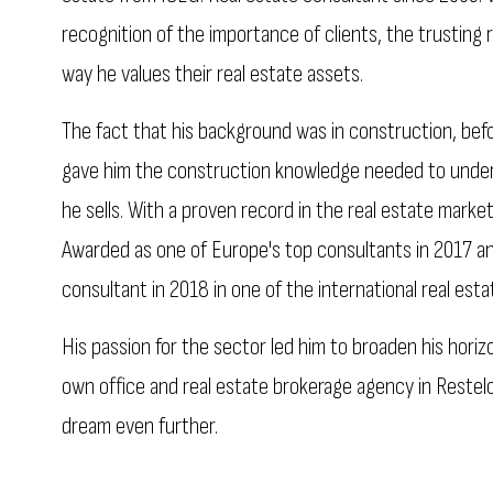
recognition of the importance of clients, the trusting 
way he values their real estate assets.
The fact that his background was in construction, bef
gave him the construction knowledge needed to under
he sells. With a proven record in the real estate market
Awarded as one of Europe's top consultants in 2017 
consultant in 2018 in one of the international real est
His passion for the sector led him to broaden his horiz
own office and real estate brokerage agency in Restelo, 
dream even further.