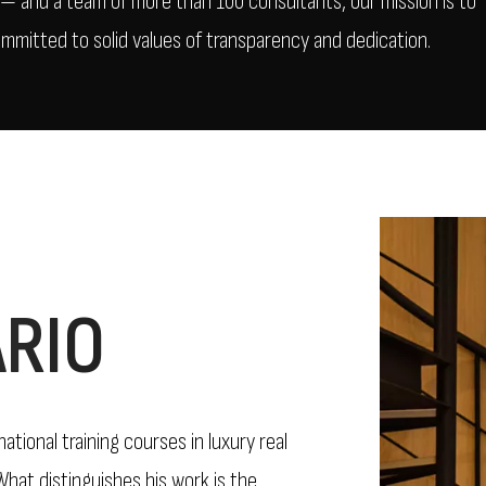
A — and a team of more than 100 consultants, our mission is to
ommitted to solid values of transparency and dedication.
RIO
tional training courses in luxury real
hat distinguishes his work is the