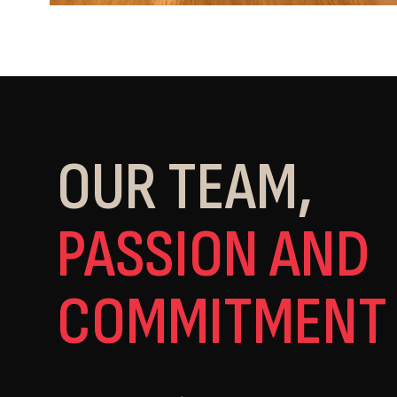
OUR TEAM,
PASSION AND
COMMITMENT