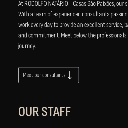
At RODOLFO NATÁRIO - Casas São Paixões, our suc
With a team of experienced consultants passiona
work every day to provide an excellent service,
and commitment. Meet below the professionals w
journey.
Meet our consultants
OUR STAFF