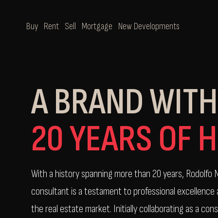
Buy
Rent
Sell
Mortgage
New Developments
A BRAND WITH
20 YEARS OF 
With a history spanning more than 20 years, Rodolfo N
consultant is a testament to professional excellence
the real estate market. Initially collaborating as a cons