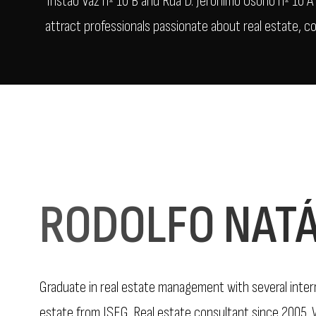
Tristão Vaz nº 10 B and Rua D. Jerónimo Osório nº 10 
attract professionals passionate about real estate, c
RODOLFO NATÁ
Graduate in real estate management with several interna
estate from ISEG. Real estate consultant since 2005. W