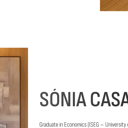
SÓNIA CAS
Graduate in Economics (ISEG – University o