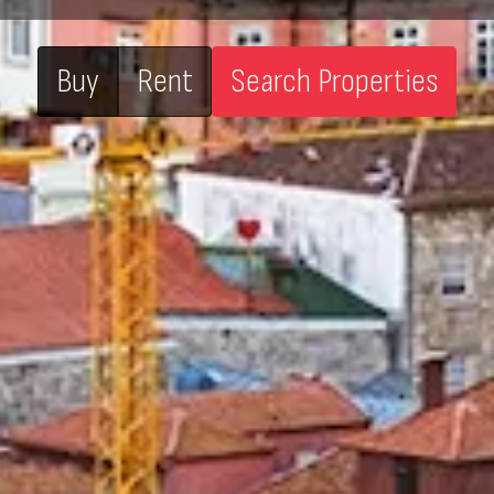
Buy
Rent
Search Properties