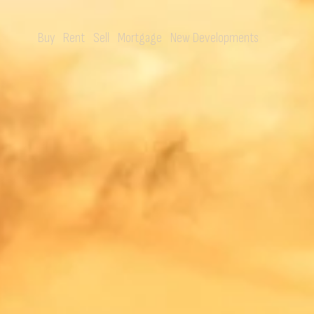
Buy
Rent
Sell
Mortgage
New Developments