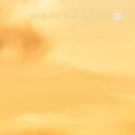
Sold
Marketing
Careers
Team
Contact
language