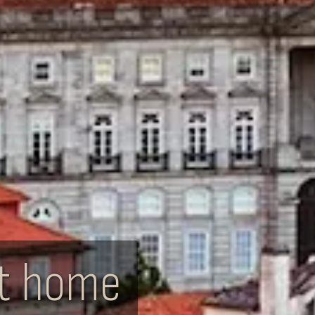
xt home