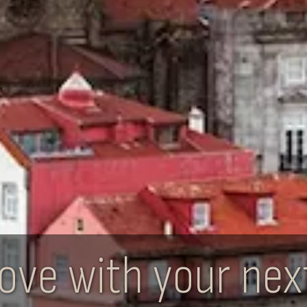
n love with your ne