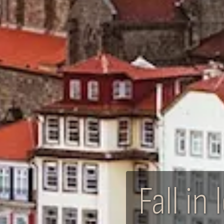
Fall i