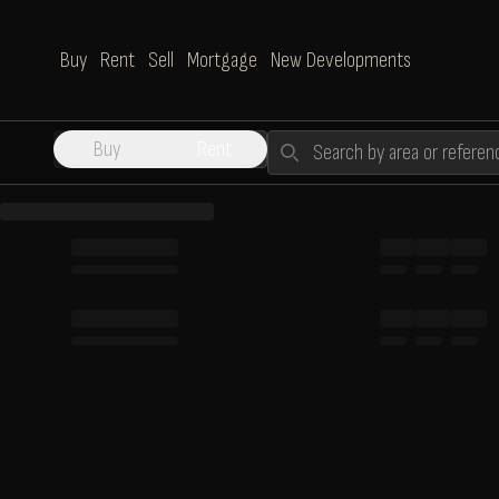
Buy
Rent
Sell
Mortgage
New Developments
Search
Buy
Rent