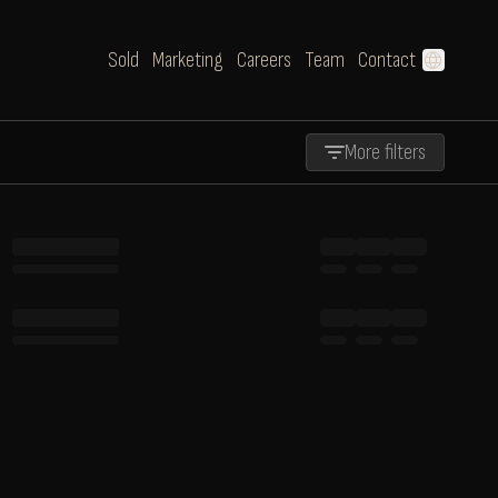
Sold
Marketing
Careers
Team
Contact
language
More filters